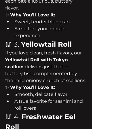
each bite a luxurious, buttery 
flavor.
✨ 
Why You’ll Love It:
Sweet, tender blue crab
A melt-in-your-mouth 
experience
🥢 3. 
Yellowtail Roll
If you love clean, fresh flavors, our 
Yellowtail Roll with Tokyo 
scallion
 delivers just that — 
buttery fish complemented by 
the mild oniony crunch of scallions.
✨ 
Why You’ll Love It:
Smooth, delicate flavor
A true favorite for sashimi and 
roll lovers
🥢 4. 
Freshwater Eel 
Roll