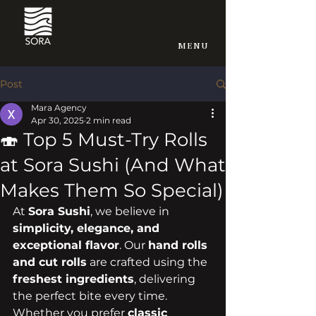
MENU
Post
Mara Agency
Apr 30, 2025
2 min read
🍣 Top 5 Must-Try Rolls
at Sora Sushi (And What
Makes Them So Special)
At 
Sora Sushi
, we believe in 
simplicity, elegance, and 
exceptional flavor
. Our 
hand rolls 
and cut rolls
 are crafted using the 
freshest ingredients
, delivering 
the perfect bite every time. 
Whether you prefer 
classic 