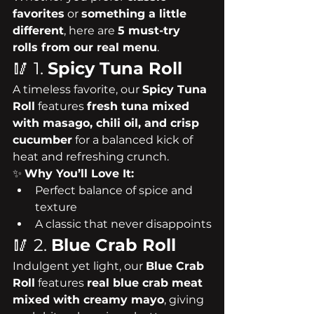
favorites
 or 
something a little 
different
, here are 
5 must-try 
rolls from our real menu
.
🥢 1. 
Spicy Tuna Roll
A timeless favorite, our 
Spicy Tuna 
Roll
 features 
fresh tuna mixed 
with masago, chili oil, and crisp 
cucumber
 for a balanced kick of 
heat and refreshing crunch.
✨ 
Why You’ll Love It:
Perfect balance of spice and 
texture
A classic that never disappoints
🥢 2. 
Blue Crab Roll
Indulgent yet light, our 
Blue Crab 
Roll
 features 
real blue crab meat 
mixed with creamy mayo
, giving 