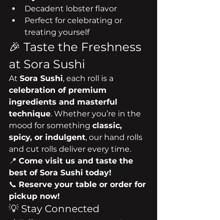
Decadent lobster flavor
Perfect for celebrating or 
treating yourself
🎉 Taste the Freshness 
at Sora Sushi
At 
Sora Sushi
, each roll is a 
celebration of premium 
ingredients and masterful 
technique
. Whether you’re in the 
mood for something 
classic, 
spicy, or indulgent
, our hand rolls 
and cut rolls deliver every time.
📍 
Come visit us and taste the 
best of Sora Sushi today!
📞 
Reserve your table or order for 
pickup now!
💡 Stay Connected