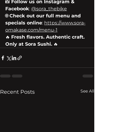
📸 
Follow us on Instagram & 
Facebook
: 
@sora_thebike
🌐 
Check out our full menu and 
specials online
: 
https://www.sora-
omakase.com/menu-1
🔥 
Fresh flavors. Authentic craft. 
Only at Sora Sushi.
 🔥
See All
Recent Posts