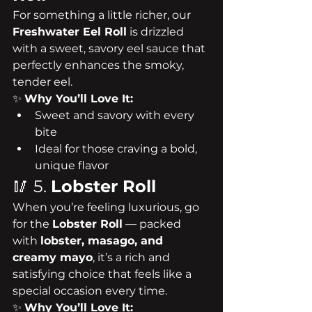
For something a little richer, our 
Freshwater Eel Roll
 is drizzled 
with a sweet, savory eel sauce that 
perfectly enhances the smoky, 
tender eel.
✨ 
Why You’ll Love It:
Sweet and savory with every 
bite
Ideal for those craving a bold, 
unique flavor
🥢 5. 
Lobster Roll
When you’re feeling luxurious, go 
for the 
Lobster Roll
 — packed 
with 
lobster, masago, and 
creamy mayo
, it’s a rich and 
satisfying choice that feels like a 
special occasion every time.
✨ 
Why You’ll Love It: