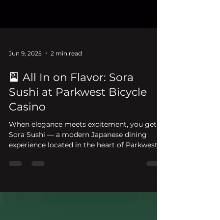
Jun 9, 2025
2 min read
🎴 All In on Flavor: Sora
Sushi at Parkwest Bicycle
Casino
When elegance meets excitement, you get
Sora Sushi — a modern Japanese dining
experience located in the heart of Parkwest
Bicycle Casino...