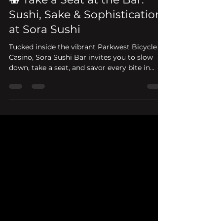
🍣 Take a Seat at the Bar:
Sushi, Sake & Sophistication
at Sora Sushi
Tucked inside the vibrant Parkwest Bicycle
Casino, Sora Sushi Bar invites you to slow
down, take a seat, and savor every bite in
style....