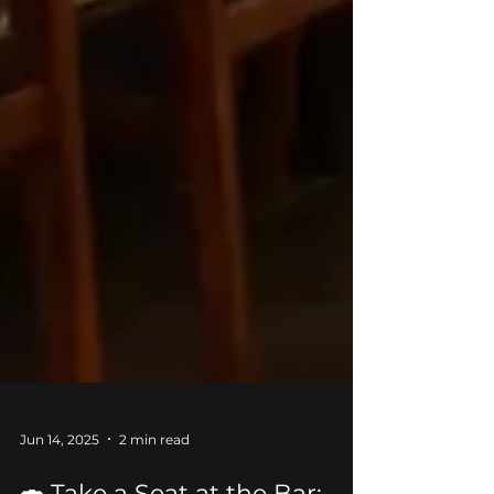
Jun 14, 2025
2 min read